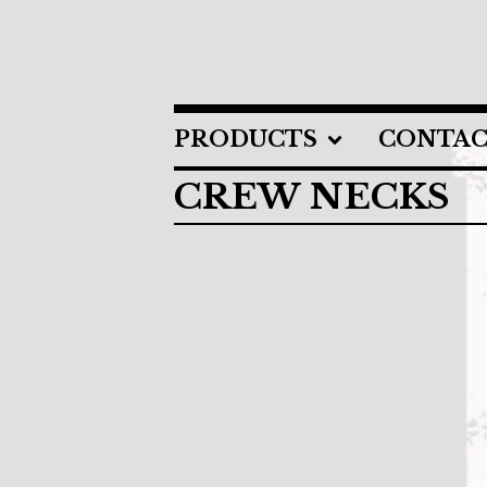
PRODUCTS
CONTA
CREW NECKS