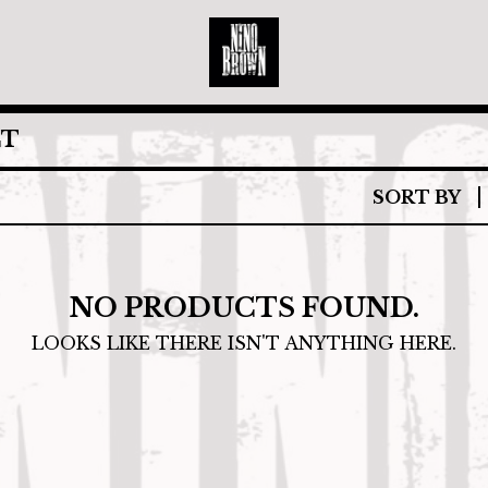
CT
SORT BY
NO PRODUCTS FOUND.
LOOKS LIKE THERE ISN'T ANYTHING HERE.