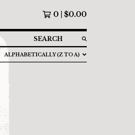
0
$
0.00
SEARCH
PRODUCTS
ALPHABETICALLY (Z TO A)