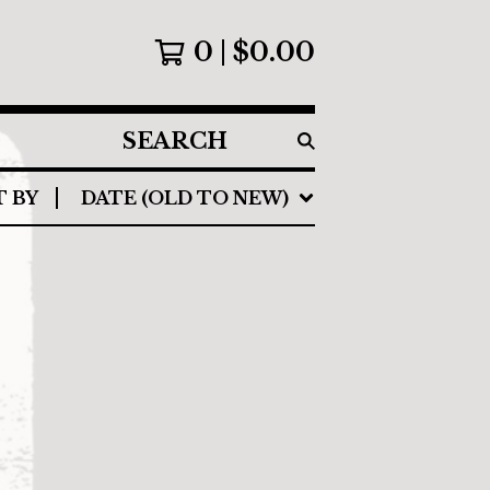
0
$
0.00
SEARCH
PRODUCTS
T BY
DATE (OLD TO NEW)