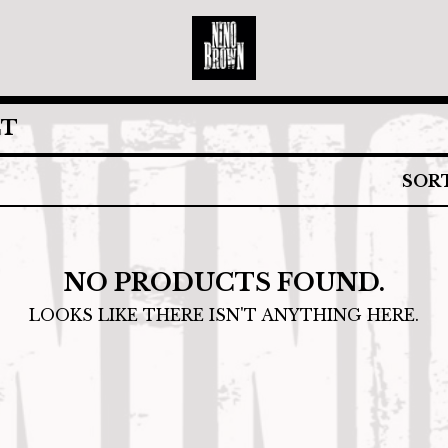
CT
SOR
NO PRODUCTS FOUND.
LOOKS LIKE THERE ISN'T ANYTHING HERE.