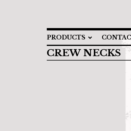
PRODUCTS
CONTA
CREW NECKS