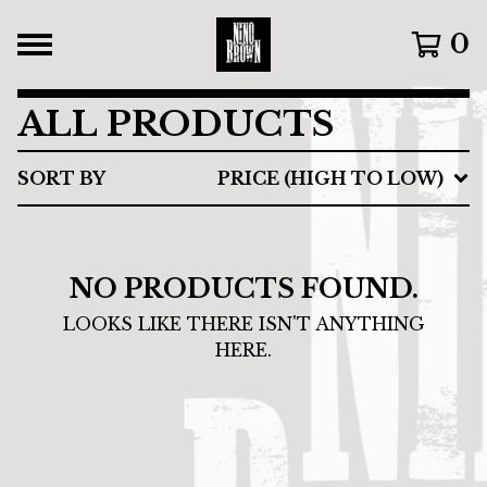
0
ALL PRODUCTS
SORT BY
PRICE (HIGH TO LOW)
NO PRODUCTS FOUND.
LOOKS LIKE THERE ISN'T ANYTHING
HERE.